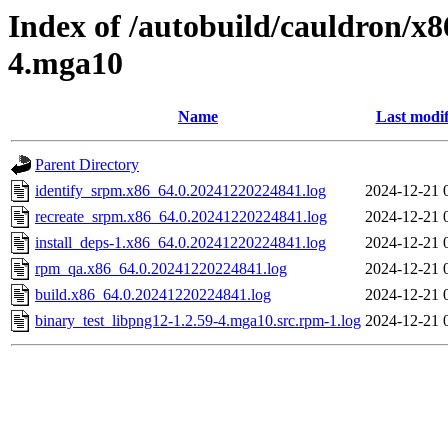
Index of /autobuild/cauldron/x8
4.mga10
Name
Last modif
Parent Directory
identify_srpm.x86_64.0.20241220224841.log
2024-12-21 
recreate_srpm.x86_64.0.20241220224841.log
2024-12-21 
install_deps-1.x86_64.0.20241220224841.log
2024-12-21 
rpm_qa.x86_64.0.20241220224841.log
2024-12-21 
build.x86_64.0.20241220224841.log
2024-12-21 
binary_test_libpng12-1.2.59-4.mga10.src.rpm-1.log
2024-12-21 