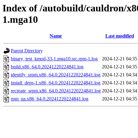
Index of /autobuild/cauldron/x
1.mga10
Name
Last modified
Parent Directory
binary_test_kmod-33-1.mga10.src.rpm-1.log
2024-12-21 04:35
build.x86_64.0.20241220224841.log
2024-12-21 04:35
identify_srpm.x86_64.0.20241220224841.log
2024-12-21 04:34
install_deps-1.x86_64.0.20241220224841.log
2024-12-21 04:34
recreate_srpm.x86_64.0.20241220224841.log
2024-12-21 04:34
rpm_qa.x86_64.0.20241220224841.log
2024-12-21 04:35