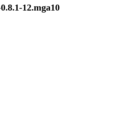
-0.8.1-12.mga10