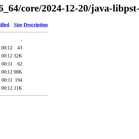
6_64/core/2024-12-20/java-libpst
ified
Size
Description
-
 00:12
43
 00:12
32K
 00:11
62
 00:12
98K
 00:11
194
 00:12
11K