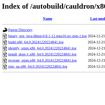
Index of /autobuild/cauldron/x8
Name
Last mod
Parent Directory
binary_test_java-libpst-0.8.1-12.mga10.src.rpm-1.log
2024-12-21
build.x86_64.0.20241220224841.log
2024-12-21
identify_srpm.x86_64.0.20241220224841.log
2024-12-21
install_deps-1.x86_64.0.20241220224841.log
2024-12-21
recreate_srpm.x86_64.0.20241220224841.log
2024-12-21
rpm_qa.x86_64.0.20241220224841.log
2024-12-21