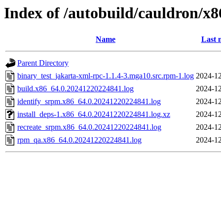
Index of /autobuild/cauldron/x
Name
Last 
Parent Directory
binary_test_jakarta-xml-rpc-1.1.4-3.mga10.src.rpm-1.log
2024-12
build.x86_64.0.20241220224841.log
2024-12
identify_srpm.x86_64.0.20241220224841.log
2024-12
install_deps-1.x86_64.0.20241220224841.log.xz
2024-12
recreate_srpm.x86_64.0.20241220224841.log
2024-12
rpm_qa.x86_64.0.20241220224841.log
2024-12