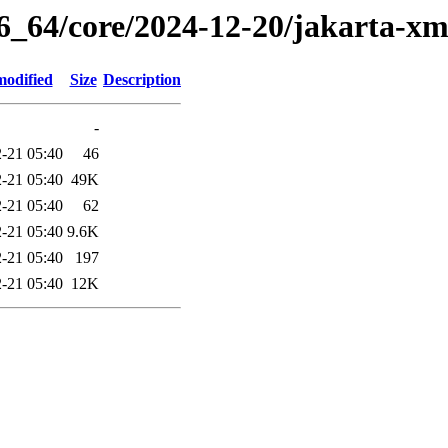
86_64/core/2024-12-20/jakarta-xm
modified
Size
Description
-
-21 05:40
46
-21 05:40
49K
-21 05:40
62
-21 05:40
9.6K
-21 05:40
197
-21 05:40
12K