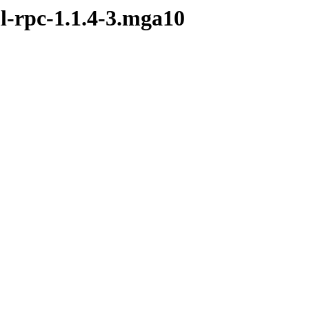
l-rpc-1.1.4-3.mga10