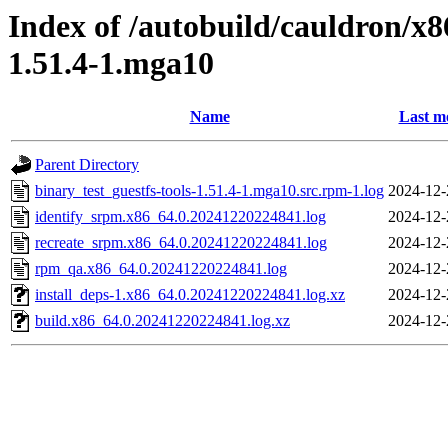
Index of /autobuild/cauldron/x8
1.51.4-1.mga10
Name
Last m
Parent Directory
binary_test_guestfs-tools-1.51.4-1.mga10.src.rpm-1.log
2024-12-
identify_srpm.x86_64.0.20241220224841.log
2024-12-
recreate_srpm.x86_64.0.20241220224841.log
2024-12-
rpm_qa.x86_64.0.20241220224841.log
2024-12-
install_deps-1.x86_64.0.20241220224841.log.xz
2024-12-
build.x86_64.0.20241220224841.log.xz
2024-12-