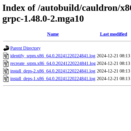
Index of /autobuild/cauldron/x8
grpc-1.48.0-2.mga10
Name
Last modified
Parent Directory
identify_srpm.x86_64.0.20241220224841.log
2024-12-21 08:13
recreate_srpm.x86_64.0.20241220224841.log
2024-12-21 08:13
install_deps-2.x86_64.0.20241220224841.log
2024-12-21 08:13
install_deps-1.x86_64.0.20241220224841.log
2024-12-21 08:13