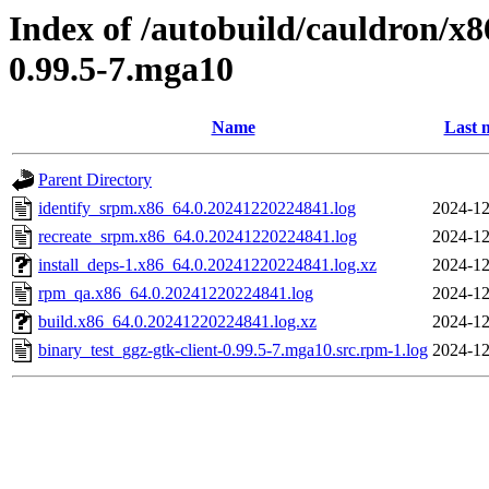
Index of /autobuild/cauldron/x8
0.99.5-7.mga10
Name
Last 
Parent Directory
identify_srpm.x86_64.0.20241220224841.log
2024-12
recreate_srpm.x86_64.0.20241220224841.log
2024-12
install_deps-1.x86_64.0.20241220224841.log.xz
2024-12
rpm_qa.x86_64.0.20241220224841.log
2024-12
build.x86_64.0.20241220224841.log.xz
2024-12
binary_test_ggz-gtk-client-0.99.5-7.mga10.src.rpm-1.log
2024-12