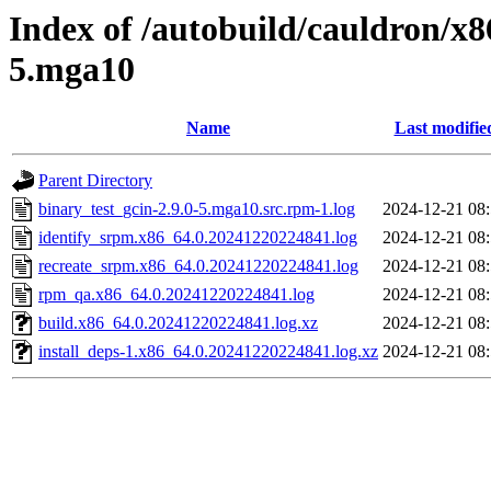
Index of /autobuild/cauldron/x8
5.mga10
Name
Last modifie
Parent Directory
binary_test_gcin-2.9.0-5.mga10.src.rpm-1.log
2024-12-21 08
identify_srpm.x86_64.0.20241220224841.log
2024-12-21 08
recreate_srpm.x86_64.0.20241220224841.log
2024-12-21 08
rpm_qa.x86_64.0.20241220224841.log
2024-12-21 08
build.x86_64.0.20241220224841.log.xz
2024-12-21 08
install_deps-1.x86_64.0.20241220224841.log.xz
2024-12-21 08