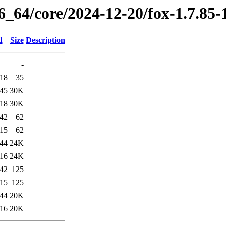
6_64/core/2024-12-20/fox-1.7.85
d
Size
Description
-
:18
35
:45
30K
:18
30K
:42
62
:15
62
:44
24K
:16
24K
:42
125
:15
125
:44
20K
:16
20K