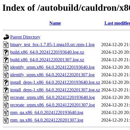
Index of /autobuild/cauldron/x8
Name
Last modifie
Parent Directory
binary_test_fox-1.7.85-1.mga10.src.rpm-1.log
2024-12-20 21
build.x86_64.0.20241220193640.log.xz
2024-12-20 20
build.x86_64.0.20241220201307.log.xz
2024-12-20 21
identify_srpm.x86_64.0.20241220193640.log
2024-12-20 20
identify_srpm.x86_64.0.20241220201307.log
2024-12-20 21
install_deps-1.x86_64.0.20241220193640.log.xz
2024-12-20 20
install_deps-1.x86_64.0.20241220201307.log.xz
2024-12-20 21
recreate_srpm.x86_64.0.20241220193640.log
2024-12-20 20
recreate_srpm.x86_64.0.20241220201307.log
2024-12-20 21
rpm_qa.x86_64.0.20241220193640.log
2024-12-20 20
rpm_qa.x86_64.0.20241220201307.log
2024-12-20 21