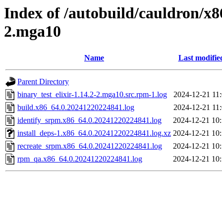
Index of /autobuild/cauldron/x86
2.mga10
Name
Last modifie
Parent Directory
binary_test_elixir-1.14.2-2.mga10.src.rpm-1.log
2024-12-21 11
build.x86_64.0.20241220224841.log
2024-12-21 11
identify_srpm.x86_64.0.20241220224841.log
2024-12-21 10
install_deps-1.x86_64.0.20241220224841.log.xz
2024-12-21 10
recreate_srpm.x86_64.0.20241220224841.log
2024-12-21 10
rpm_qa.x86_64.0.20241220224841.log
2024-12-21 10