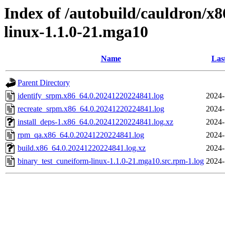
Index of /autobuild/cauldron/x
linux-1.1.0-21.mga10
Name
Las
Parent Directory
identify_srpm.x86_64.0.20241220224841.log
2024-
recreate_srpm.x86_64.0.20241220224841.log
2024-
install_deps-1.x86_64.0.20241220224841.log.xz
2024-
rpm_qa.x86_64.0.20241220224841.log
2024-
build.x86_64.0.20241220224841.log.xz
2024-
binary_test_cuneiform-linux-1.1.0-21.mga10.src.rpm-1.log
2024-