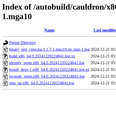
Index of /autobuild/cauldron/x
1.mga10
Name
Last modifie
Parent Directory
binary_test_cmocka-1.1.7-1.mga10.src.rpm-1.log
2024-12-21 05
build.x86_64.0.20241220224841.log.xz
2024-12-21 05
identify_srpm.x86_64.0.20241220224841.log
2024-12-21 05
install_deps-1.x86_64.0.20241220224841.log.xz
2024-12-21 05
recreate_srpm.x86_64.0.20241220224841.log
2024-12-21 05
rpm_qa.x86_64.0.20241220224841.log
2024-12-21 05