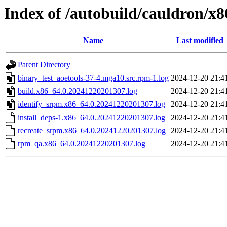
Index of /autobuild/cauldron/x
Name
Last modified
Parent Directory
binary_test_aoetools-37-4.mga10.src.rpm-1.log
2024-12-20 21:4
build.x86_64.0.20241220201307.log
2024-12-20 21:4
identify_srpm.x86_64.0.20241220201307.log
2024-12-20 21:4
install_deps-1.x86_64.0.20241220201307.log
2024-12-20 21:4
recreate_srpm.x86_64.0.20241220201307.log
2024-12-20 21:4
rpm_qa.x86_64.0.20241220201307.log
2024-12-20 21:4