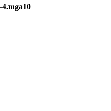
7-4.mga10