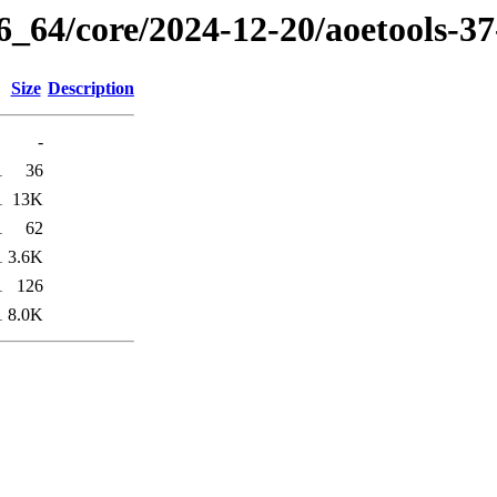
86_64/core/2024-12-20/aoetools-3
Size
Description
-
1
36
1
13K
1
62
1
3.6K
1
126
1
8.0K