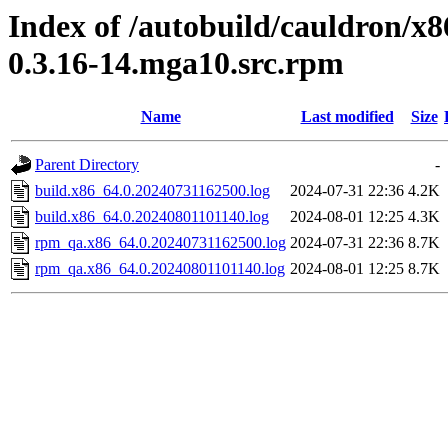
Index of /autobuild/cauldron/x
0.3.16-14.mga10.src.rpm
Name
Last modified
Size
Parent Directory
-
build.x86_64.0.20240731162500.log
2024-07-31 22:36
4.2K
build.x86_64.0.20240801101140.log
2024-08-01 12:25
4.3K
rpm_qa.x86_64.0.20240731162500.log
2024-07-31 22:36
8.7K
rpm_qa.x86_64.0.20240801101140.log
2024-08-01 12:25
8.7K