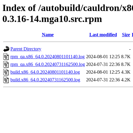
Index of /autobuild/cauldron/x
0.3.16-14.mga10.src.rpm
Name
Last modified
Size
Parent Directory
-
rpm_qa.x86_64.0.20240801101140.log
2024-08-01 12:25
8.7K
rpm_qa.x86_64.0.20240731162500.log
2024-07-31 22:36
8.7K
build.x86_64.0.20240801101140.log
2024-08-01 12:25
4.3K
build.x86_64.0.20240731162500.log
2024-07-31 22:36
4.2K