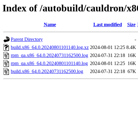
Index of /autobuild/cauldron/x
Name
Last modified
Size
Parent Directory
-
build.x86_64.0.20240801101140.log.xz
2024-08-01 12:25
8.4K
rpm_qa.x86_64.0.20240731162500.log
2024-07-31 22:18
16K
rpm_qa.x86_64.0.20240801101140.log
2024-08-01 12:25
16K
build.x86_64.0.20240731162500.log
2024-07-31 22:18
67K