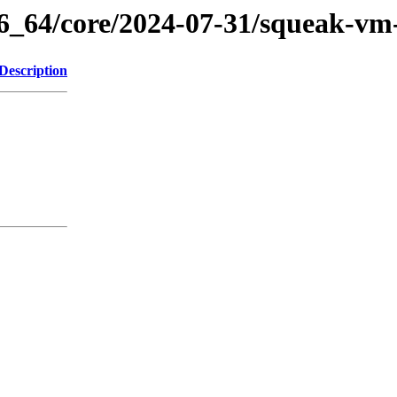
86_64/core/2024-07-31/squeak-vm
Description