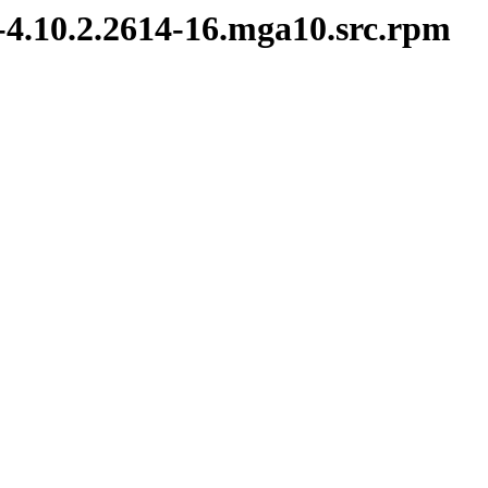
-4.10.2.2614-16.mga10.src.rpm