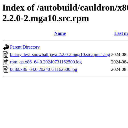
Index of /autobuild/cauldron/x8
2.2.0-2.mga10.src.rpm
Name
Last m
Parent Directory
binary_test_snowball-java-2.2.0-2.mga10.src.rpm-1.log
2024-08-
rpm_qa.x86_64.0.20240731162500.log
2024-08-
build.x86_64.0.20240731162500.log
2024-08-