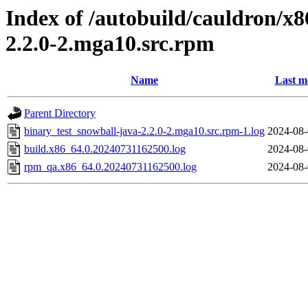
Index of /autobuild/cauldron/x8
2.2.0-2.mga10.src.rpm
Name
Last m
Parent Directory
binary_test_snowball-java-2.2.0-2.mga10.src.rpm-1.log
2024-08-
build.x86_64.0.20240731162500.log
2024-08-
rpm_qa.x86_64.0.20240731162500.log
2024-08-