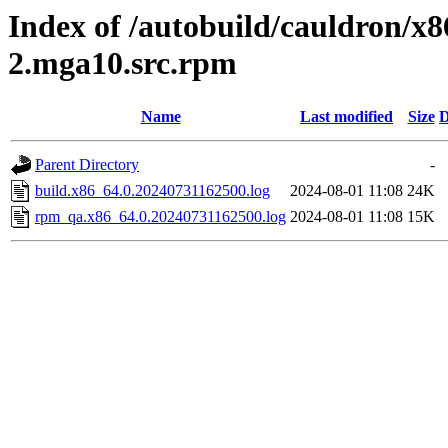
Index of /autobuild/cauldron/x8
2.mga10.src.rpm
Name
Last modified
Size
D
Parent Directory
-
build.x86_64.0.20240731162500.log
2024-08-01 11:08
24K
rpm_qa.x86_64.0.20240731162500.log
2024-08-01 11:08
15K