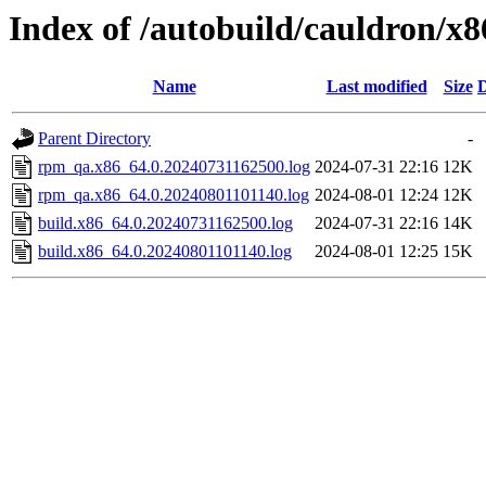
Index of /autobuild/cauldron/x
Name
Last modified
Size
D
Parent Directory
-
rpm_qa.x86_64.0.20240731162500.log
2024-07-31 22:16
12K
rpm_qa.x86_64.0.20240801101140.log
2024-08-01 12:24
12K
build.x86_64.0.20240731162500.log
2024-07-31 22:16
14K
build.x86_64.0.20240801101140.log
2024-08-01 12:25
15K