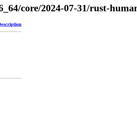
86_64/core/2024-07-31/rust-huma
escription