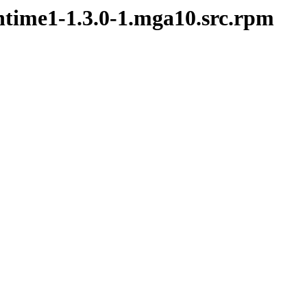
ntime1-1.3.0-1.mga10.src.rpm