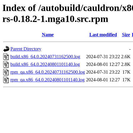
Index of /autobuild/cauldron/x8
rs-0.18.2-1.mga10.src.rpm
Name
Last modified
Size
Parent Directory
-
build.x86_64.0.20240731162500.log
2024-07-31 23:22
2.6K
build.x86_64.0.20240801101140.log
2024-08-01 12:27
2.8K
rpm_qa.x86_64.0.20240731162500.log
2024-07-31 23:22
17K
rpm_qa.x86_64.0.20240801101140.log
2024-08-01 12:27
17K