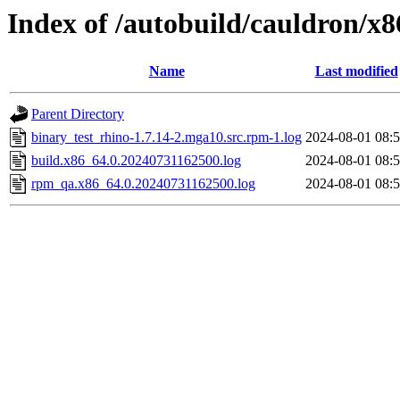
Index of /autobuild/cauldron/x
Name
Last modified
Parent Directory
binary_test_rhino-1.7.14-2.mga10.src.rpm-1.log
2024-08-01 08:
build.x86_64.0.20240731162500.log
2024-08-01 08:
rpm_qa.x86_64.0.20240731162500.log
2024-08-01 08: