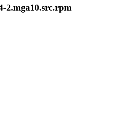
14-2.mga10.src.rpm