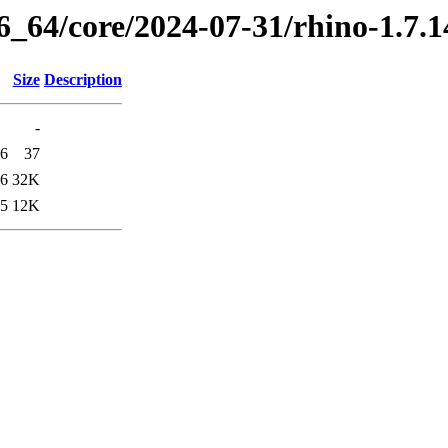
86_64/core/2024-07-31/rhino-1.7.
Size
Description
-
56
37
56
32K
55
12K