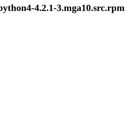
python4-4.2.1-3.mga10.src.rpm