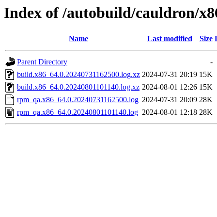
Index of /autobuild/cauldron/x
Name
Last modified
Size
Parent Directory
-
build.x86_64.0.20240731162500.log.xz
2024-07-31 20:19
15K
build.x86_64.0.20240801101140.log.xz
2024-08-01 12:26
15K
rpm_qa.x86_64.0.20240731162500.log
2024-07-31 20:09
28K
rpm_qa.x86_64.0.20240801101140.log
2024-08-01 12:18
28K