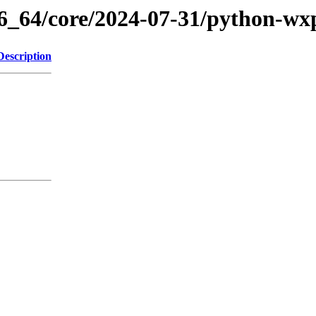
86_64/core/2024-07-31/python-wx
Description