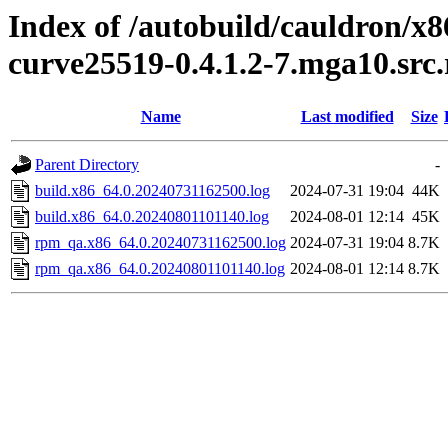
Index of /autobuild/cauldron/x8
curve25519-0.4.1.2-7.mga10.src
Name
Last modified
Size
Parent Directory
-
build.x86_64.0.20240731162500.log
2024-07-31 19:04
44K
build.x86_64.0.20240801101140.log
2024-08-01 12:14
45K
rpm_qa.x86_64.0.20240731162500.log
2024-07-31 19:04
8.7K
rpm_qa.x86_64.0.20240801101140.log
2024-08-01 12:14
8.7K