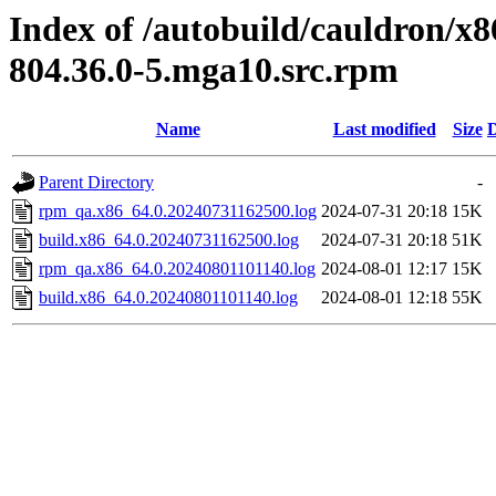
Index of /autobuild/cauldron/x8
804.36.0-5.mga10.src.rpm
Name
Last modified
Size
D
Parent Directory
-
rpm_qa.x86_64.0.20240731162500.log
2024-07-31 20:18
15K
build.x86_64.0.20240731162500.log
2024-07-31 20:18
51K
rpm_qa.x86_64.0.20240801101140.log
2024-08-01 12:17
15K
build.x86_64.0.20240801101140.log
2024-08-01 12:18
55K