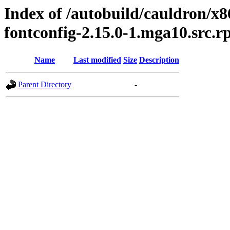
Index of /autobuild/cauldron/x
fontconfig-2.15.0-1.mga10.src.
Name
Last modified
Size
Description
Parent Directory
-