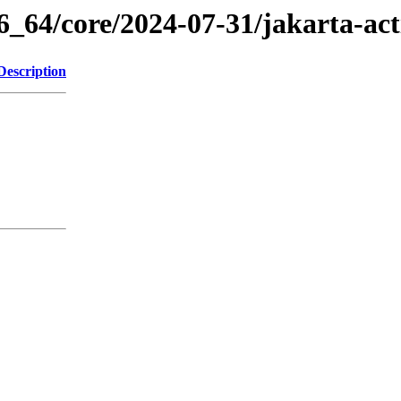
6_64/core/2024-07-31/jakarta-ac
Description