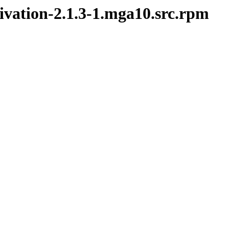
tivation-2.1.3-1.mga10.src.rpm