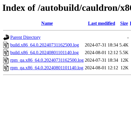
Index of /autobuild/cauldron/x8
Name
Last modified
Size
Parent Directory
-
build.x86_64.0.20240731162500.log
2024-07-31 18:34
5.4K
build.x86_64.0.20240801101140.log
2024-08-01 12:12
5.5K
rpm_qa.x86_64.0.20240731162500.log
2024-07-31 18:34
12K
rpm_qa.x86_64.0.20240801101140.log
2024-08-01 12:12
12K