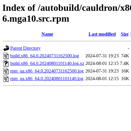
Index of /autobuild/cauldron/x8
6.mga10.src.rpm
Name
Last modified
Size
Parent Directory
-
build.x86_64.0.20240731162500.log
2024-07-31 19:23
74K
build.x86_64.0.20240801101140.log.xz
2024-08-01 12:15
7.4K
rpm_qa.x86_64.0.20240731162500.log
2024-07-31 19:23
16K
rpm_qa.x86_64.0.20240801101140.log
2024-08-01 12:15
16K