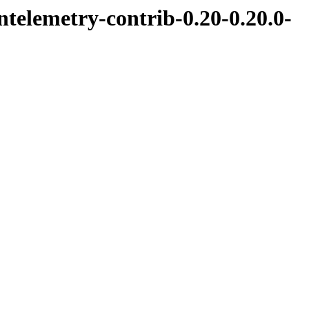
ntelemetry-contrib-0.20-0.20.0-