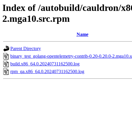
Index of /autobuild/cauldron/x8
2.mga10.src.rpm
Name
Parent Directory
binary_test_golang-opentelemetry-contrib-0.20-0.20.0-2.mga10.s
build.x86_64.0.20240731162500.log
rpm_qa.x86_64.0.20240731162500.log