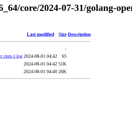
6_64/core/2024-07-31/golang-ope
Last modified
Size
Description
-
rc.rpm-1.log
2024-08-01 04:42
65
2024-08-01 04:42
51K
2024-08-01 04:40
26K