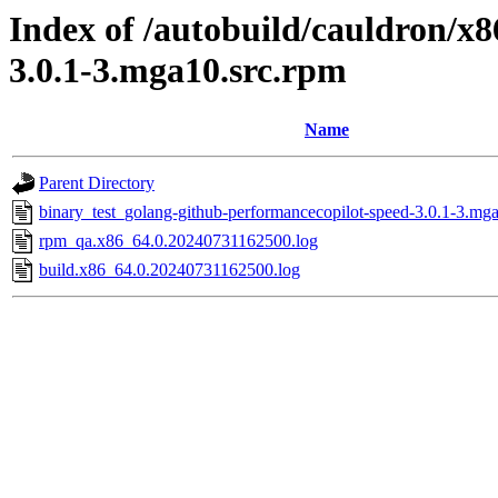
Index of /autobuild/cauldron/x
3.0.1-3.mga10.src.rpm
Name
Parent Directory
binary_test_golang-github-performancecopilot-speed-3.0.1-3.mga
rpm_qa.x86_64.0.20240731162500.log
build.x86_64.0.20240731162500.log