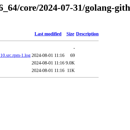
86_64/core/2024-07-31/golang-git
Last modified
Size
Description
-
10.src.rpm-1.log
2024-08-01 11:16
69
2024-08-01 11:16
9.0K
2024-08-01 11:16
11K