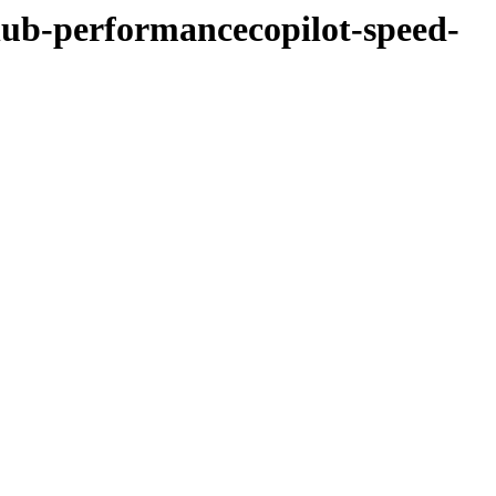
hub-performancecopilot-speed-