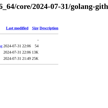
86_64/core/2024-07-31/golang-git
Last modified
Size
Description
-
og
2024-07-31 22:06
54
2024-07-31 22:06
13K
2024-07-31 21:49
25K