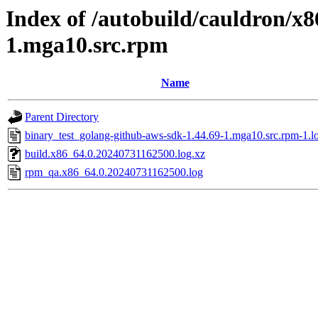
Index of /autobuild/cauldron/x
1.mga10.src.rpm
Name
Parent Directory
binary_test_golang-github-aws-sdk-1.44.69-1.mga10.src.rpm-1.l
build.x86_64.0.20240731162500.log.xz
rpm_qa.x86_64.0.20240731162500.log