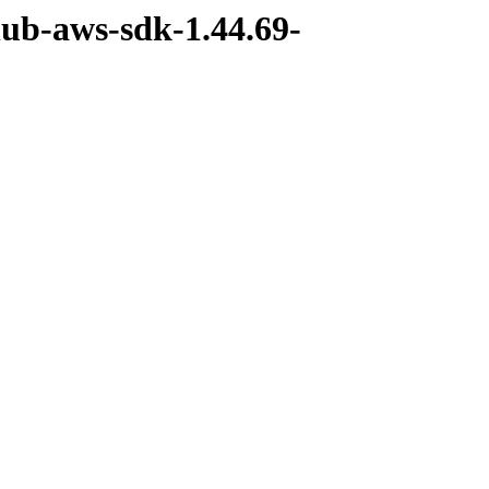
hub-aws-sdk-1.44.69-