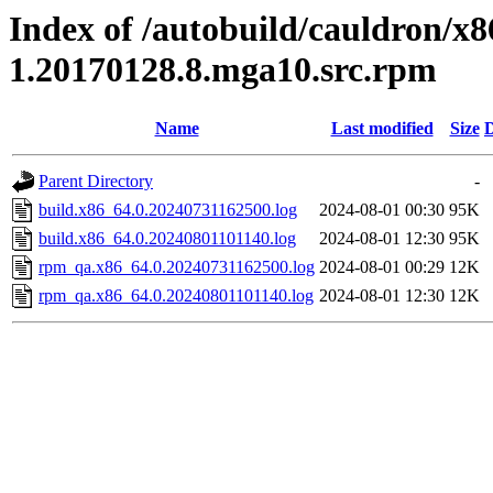
Index of /autobuild/cauldron/x
1.20170128.8.mga10.src.rpm
Name
Last modified
Size
D
Parent Directory
-
build.x86_64.0.20240731162500.log
2024-08-01 00:30
95K
build.x86_64.0.20240801101140.log
2024-08-01 12:30
95K
rpm_qa.x86_64.0.20240731162500.log
2024-08-01 00:29
12K
rpm_qa.x86_64.0.20240801101140.log
2024-08-01 12:30
12K