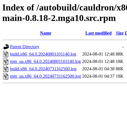
Index of /autobuild/cauldron/x
main-0.8.18-2.mga10.src.rpm
Name
Last modified
Size
D
Parent Directory
-
build.x86_64.0.20240801101140.log
2024-08-01 12:48
88K
rpm_qa.x86_64.0.20240801101140.log
2024-08-01 12:48
18K
build.x86_64.0.20240731162500.log
2024-08-01 04:38
88K
rpm_qa.x86_64.0.20240731162500.log
2024-08-01 04:37
18K