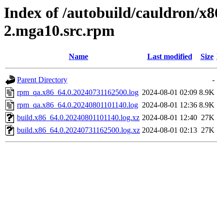
Index of /autobuild/cauldron/x8
2.mga10.src.rpm
Name
Last modified
Size
Parent Directory
-
rpm_qa.x86_64.0.20240731162500.log
2024-08-01 02:09
8.9K
rpm_qa.x86_64.0.20240801101140.log
2024-08-01 12:36
8.9K
build.x86_64.0.20240801101140.log.xz
2024-08-01 12:40
27K
build.x86_64.0.20240731162500.log.xz
2024-08-01 02:13
27K