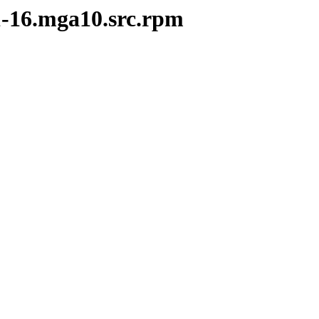
.1-16.mga10.src.rpm