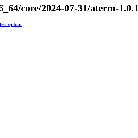
86_64/core/2024-07-31/aterm-1.0
escription