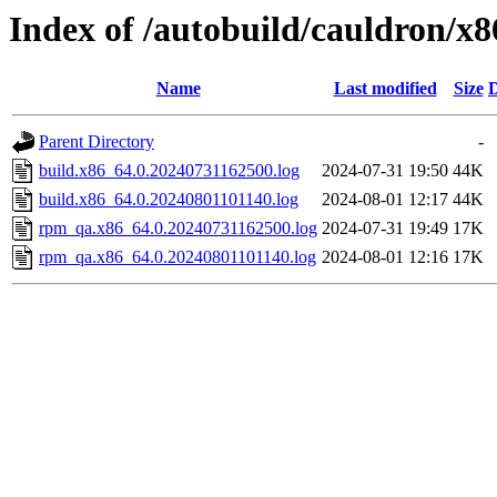
Index of /autobuild/cauldron/x
Name
Last modified
Size
D
Parent Directory
-
build.x86_64.0.20240731162500.log
2024-07-31 19:50
44K
build.x86_64.0.20240801101140.log
2024-08-01 12:17
44K
rpm_qa.x86_64.0.20240731162500.log
2024-07-31 19:49
17K
rpm_qa.x86_64.0.20240801101140.log
2024-08-01 12:16
17K