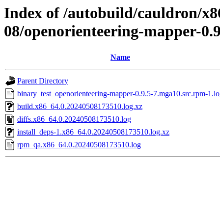
Index of /autobuild/cauldron/x8
08/openorienteering-mapper-0.
Name
Parent Directory
binary_test_openorienteering-mapper-0.9.5-7.mga10.src.rpm-1.l
build.x86_64.0.20240508173510.log.xz
diffs.x86_64.0.20240508173510.log
install_deps-1.x86_64.0.20240508173510.log.xz
rpm_qa.x86_64.0.20240508173510.log