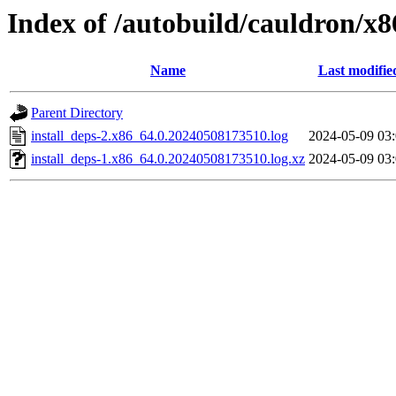
Index of /autobuild/cauldron/x
Name
Last modifie
Parent Directory
install_deps-2.x86_64.0.20240508173510.log
2024-05-09 03
install_deps-1.x86_64.0.20240508173510.log.xz
2024-05-09 03