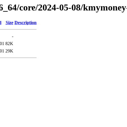
86_64/core/2024-05-08/kmymoney
d
Size
Description
-
:01
82K
:01
29K