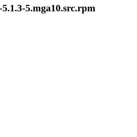
-5.1.3-5.mga10.src.rpm