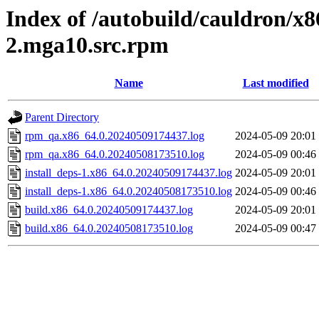
Index of /autobuild/cauldron/x
2.mga10.src.rpm
Name
Last modified
Parent Directory
rpm_qa.x86_64.0.20240509174437.log
2024-05-09 20:01
rpm_qa.x86_64.0.20240508173510.log
2024-05-09 00:46
install_deps-1.x86_64.0.20240509174437.log
2024-05-09 20:01
install_deps-1.x86_64.0.20240508173510.log
2024-05-09 00:46
build.x86_64.0.20240509174437.log
2024-05-09 20:01
build.x86_64.0.20240508173510.log
2024-05-09 00:47