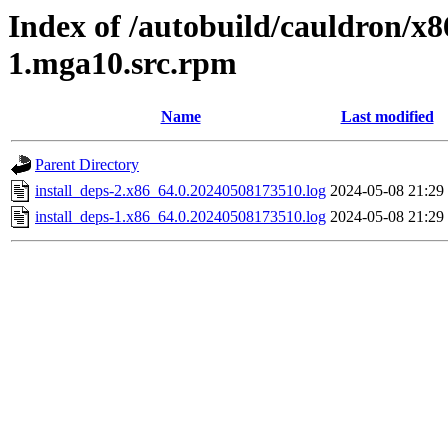
Index of /autobuild/cauldron/x8
1.mga10.src.rpm
Name
Last modified
Parent Directory
install_deps-2.x86_64.0.20240508173510.log
2024-05-08 21:29
install_deps-1.x86_64.0.20240508173510.log
2024-05-08 21:29