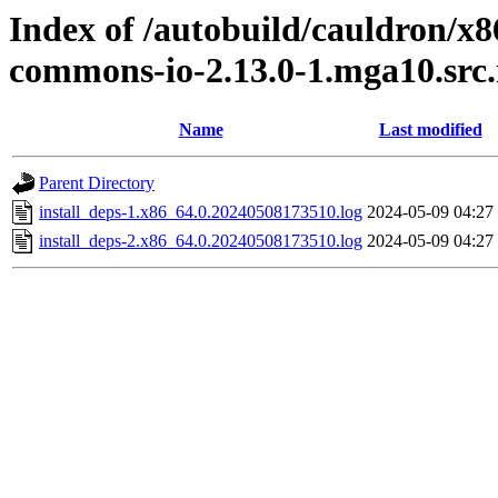
Index of /autobuild/cauldron/x
commons-io-2.13.0-1.mga10.src
Name
Last modified
Parent Directory
install_deps-1.x86_64.0.20240508173510.log
2024-05-09 04:27
install_deps-2.x86_64.0.20240508173510.log
2024-05-09 04:27