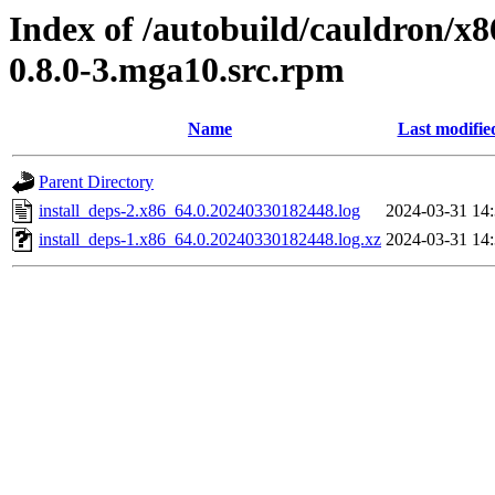
Index of /autobuild/cauldron/x8
0.8.0-3.mga10.src.rpm
Name
Last modifie
Parent Directory
install_deps-2.x86_64.0.20240330182448.log
2024-03-31 14
install_deps-1.x86_64.0.20240330182448.log.xz
2024-03-31 14