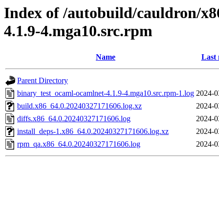
Index of /autobuild/cauldron/x
4.1.9-4.mga10.src.rpm
Name
Last 
Parent Directory
binary_test_ocaml-ocamlnet-4.1.9-4.mga10.src.rpm-1.log
2024-0
build.x86_64.0.20240327171606.log.xz
2024-0
diffs.x86_64.0.20240327171606.log
2024-0
install_deps-1.x86_64.0.20240327171606.log.xz
2024-0
rpm_qa.x86_64.0.20240327171606.log
2024-0