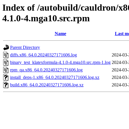
Index of /autobuild/cauldron/x
4.1.0-4.mga10.src.rpm
Name
Last m
Parent Directory
diffs.x86_64.0.20240327171606.log
2024-03-
binary_test_klatexformula-4.1.0-4.mga10.src.rpm-1.log
2024-03-
rpm_qa.x86_64.0.20240327171606.log
2024-03-
install_deps-1.x86_64.0.20240327171606.log.xz
2024-03-
build.x86_64.0.20240327171606.log.xz
2024-03-