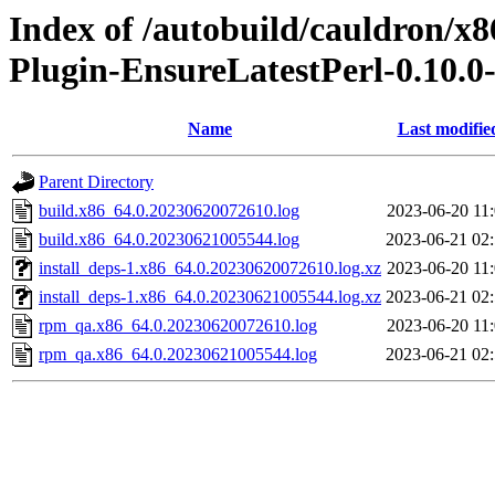
Index of /autobuild/cauldron/x8
Plugin-EnsureLatestPerl-0.10.0
Name
Last modifie
Parent Directory
build.x86_64.0.20230620072610.log
2023-06-20 11
build.x86_64.0.20230621005544.log
2023-06-21 02
install_deps-1.x86_64.0.20230620072610.log.xz
2023-06-20 11
install_deps-1.x86_64.0.20230621005544.log.xz
2023-06-21 02
rpm_qa.x86_64.0.20230620072610.log
2023-06-20 11
rpm_qa.x86_64.0.20230621005544.log
2023-06-21 02