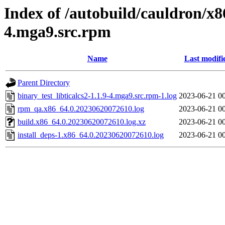
Index of /autobuild/cauldron/x86
4.mga9.src.rpm
Name
Last modifi
Parent Directory
binary_test_libticalcs2-1.1.9-4.mga9.src.rpm-1.log
2023-06-21 0
rpm_qa.x86_64.0.20230620072610.log
2023-06-21 0
build.x86_64.0.20230620072610.log.xz
2023-06-21 0
install_deps-1.x86_64.0.20230620072610.log
2023-06-21 0