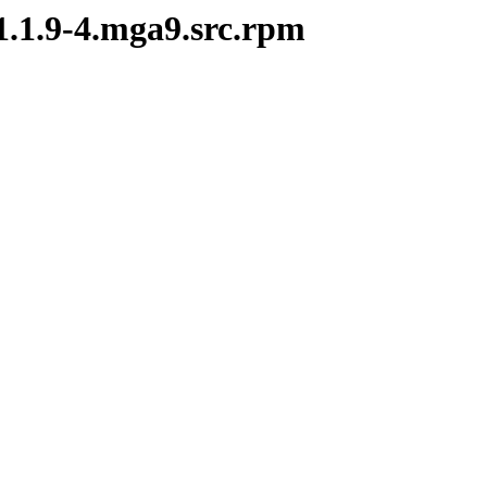
-1.1.9-4.mga9.src.rpm