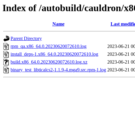
Index of /autobuild/cauldron/x8
Name
Last modifi
Parent Directory
rpm_qa.x86_64.0.20230620072610.log
2023-06-21 0
install_deps-1.x86_64.0.20230620072610.log
2023-06-21 0
build.x86_64.0.20230620072610.log.xz
2023-06-21 0
binary_test_libticalcs2-1.1.9-4.mga9.src.rpm-1.log
2023-06-21 0