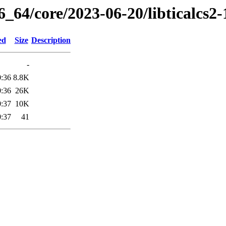
6_64/core/2023-06-20/libticalcs2
ed
Size
Description
-
0:36
8.8K
0:36
26K
0:37
10K
0:37
41