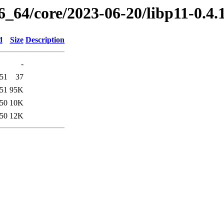
6_64/core/2023-06-20/libp11-0.4
d
Size
Description
-
:51
37
:51
95K
:50
10K
:50
12K