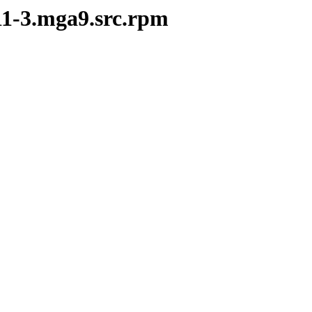
.11-3.mga9.src.rpm