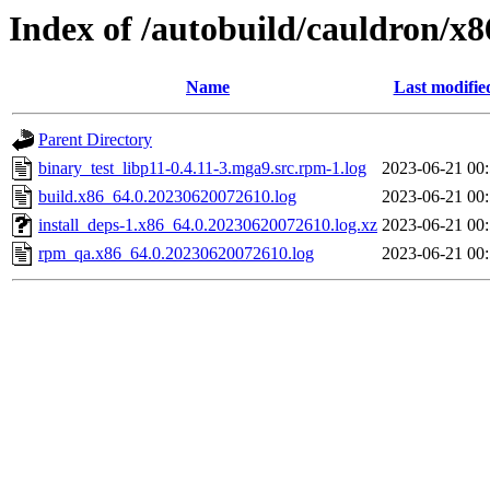
Index of /autobuild/cauldron/x8
Name
Last modifie
Parent Directory
binary_test_libp11-0.4.11-3.mga9.src.rpm-1.log
2023-06-21 00
build.x86_64.0.20230620072610.log
2023-06-21 00
install_deps-1.x86_64.0.20230620072610.log.xz
2023-06-21 00
rpm_qa.x86_64.0.20230620072610.log
2023-06-21 00