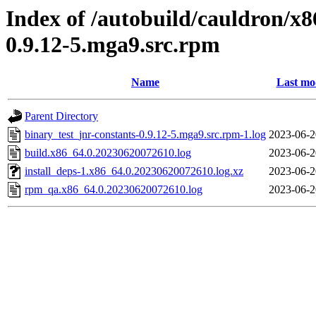
Index of /autobuild/cauldron/x8
0.9.12-5.mga9.src.rpm
Name
Last mo
Parent Directory
binary_test_jnr-constants-0.9.12-5.mga9.src.rpm-1.log
2023-06-2
build.x86_64.0.20230620072610.log
2023-06-2
install_deps-1.x86_64.0.20230620072610.log.xz
2023-06-2
rpm_qa.x86_64.0.20230620072610.log
2023-06-2