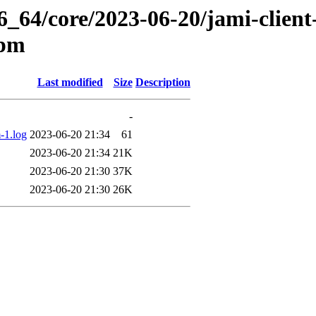
6_64/core/2023-06-20/jami-client-
rpm
Last modified
Size
Description
-
-1.log
2023-06-20 21:34
61
2023-06-20 21:34
21K
2023-06-20 21:30
37K
2023-06-20 21:30
26K