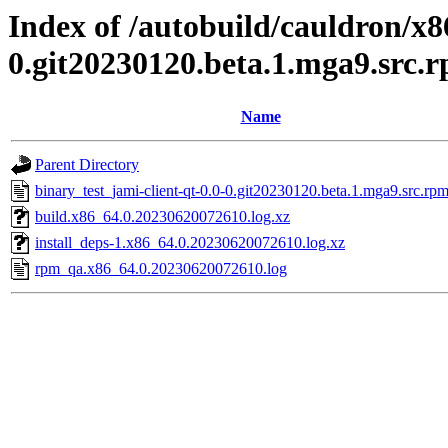
Index of /autobuild/cauldron/x8
0.git20230120.beta.1.mga9.src.
Name
Parent Directory
binary_test_jami-client-qt-0.0-0.git20230120.beta.1.mga9.src.rpm
build.x86_64.0.20230620072610.log.xz
install_deps-1.x86_64.0.20230620072610.log.xz
rpm_qa.x86_64.0.20230620072610.log