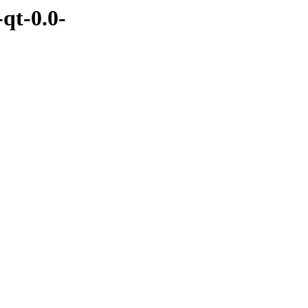
qt-0.0-