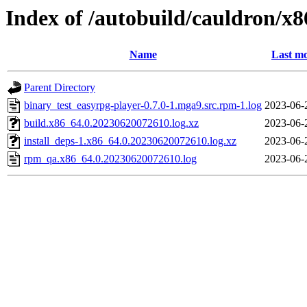
Index of /autobuild/cauldron/x
Name
Last mo
Parent Directory
binary_test_easyrpg-player-0.7.0-1.mga9.src.rpm-1.log
2023-06-
build.x86_64.0.20230620072610.log.xz
2023-06-
install_deps-1.x86_64.0.20230620072610.log.xz
2023-06-
rpm_qa.x86_64.0.20230620072610.log
2023-06-