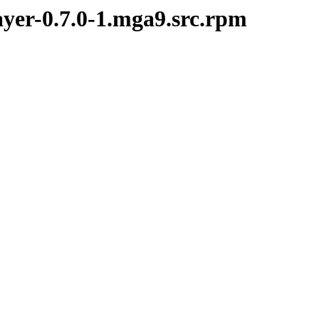
ayer-0.7.0-1.mga9.src.rpm