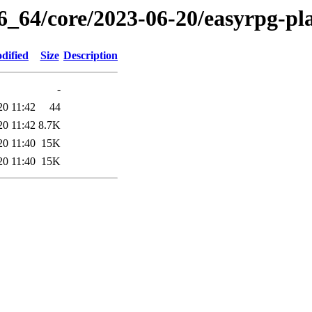
86_64/core/2023-06-20/easyrpg-pl
dified
Size
Description
-
20 11:42
44
20 11:42
8.7K
20 11:40
15K
20 11:40
15K